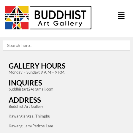
Search
for:
GALLERY HOURS
Monday – Sunday: 9 A.M – 9 P.M.
INQUIRES
buddhistart24@gmail.com
ADDRESS
Buddhist Art Gallery
Kawangjangsa, Thimphu
Kawang Lam/Pedzoe Lam