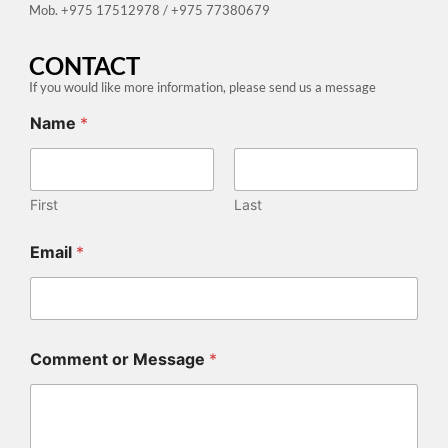
Mob. +975 17512978 / +975 77380679
CONTACT
If you would like more information, please send us a message
Name
*
First
Last
L
Email
*
i
n
k
L
i
n
Comment or Message
*
k