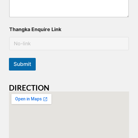
Thangka Enquire Link
Submit
DIRECTION