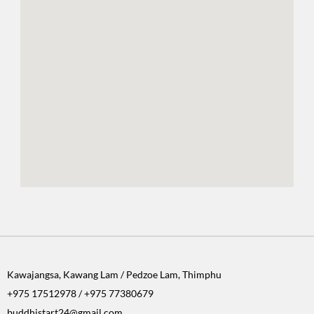
Kawajangsa, Kawang Lam / Pedzoe Lam, Thimphu
+975 17512978 / +975 77380679
buddhistart24@gmail.com