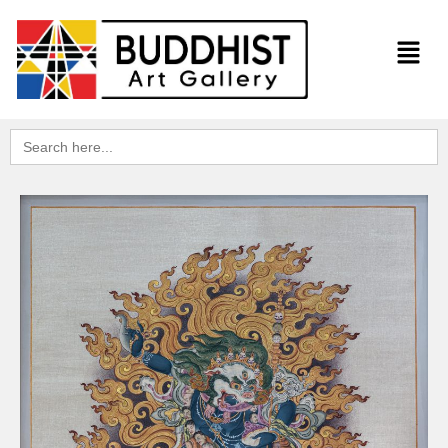
Search
for: