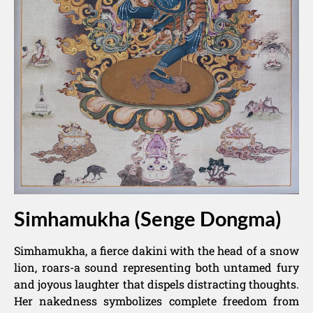
Simhamukha (Senge Dongma)
Simhamukha, a fierce dakini with the head of a snow
lion, roars-a sound representing both untamed fury
and joyous laughter that dispels distracting thoughts.
Her nakedness symbolizes complete freedom from