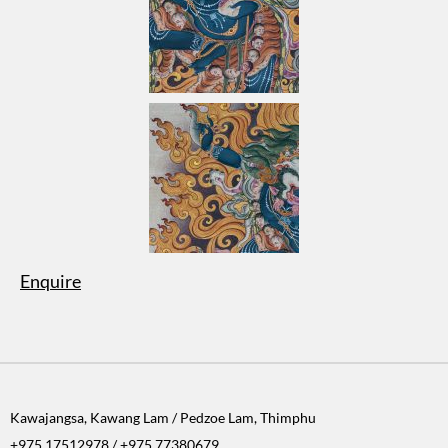
Enquire
Kawajangsa, Kawang Lam / Pedzoe Lam, Thimphu
+975 17512978 / +975 77380679