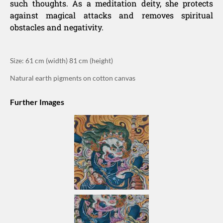
such thoughts. As a meditation deity, she protects
against magical attacks and removes spiritual
obstacles and negativity.
Size: 61 cm (width) 81 cm (height)
Natural earth pigments on cotton canvas
Further Images