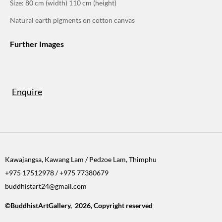
Size: 80 cm (width) 110 cm (height)
Natural earth pigments on cotton canvas
Further Images
Enquire
Kawajangsa, Kawang Lam / Pedzoe Lam, Thimphu
+975 17512978 / +975 77380679
buddhistart24@gmail.com
©BuddhistArtGallery, 2026, Copyright reserved