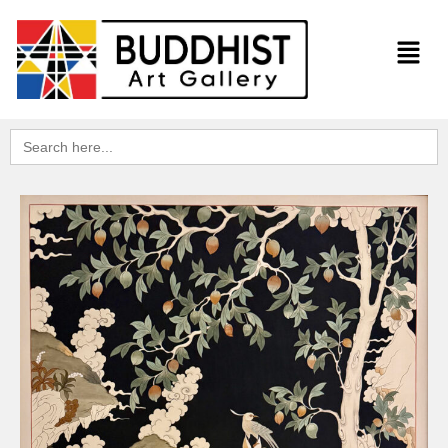
Search
for: