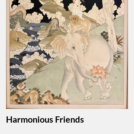
Harmonious Friends