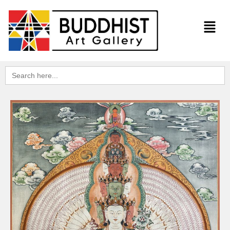
Search
for: