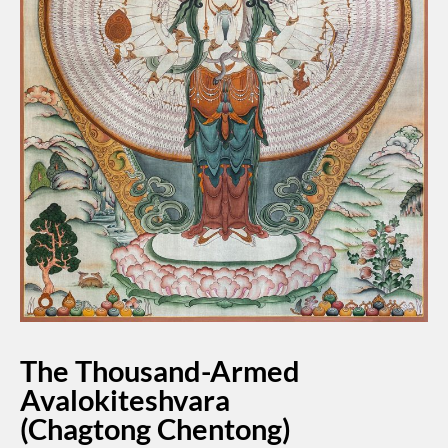
The Thousand-Armed
Avalokiteshvara
(Chagtong Chentong)