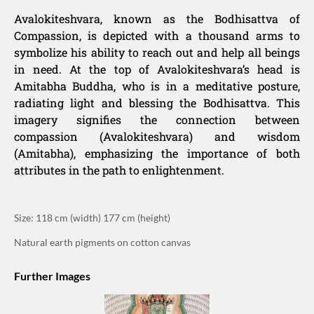
Avalokiteshvara, known as the Bodhisattva of
Compassion, is depicted with a thousand arms to
symbolize his ability to reach out and help all beings
in need. At the top of Avalokiteshvara’s head is
Amitabha Buddha, who is in a meditative posture,
radiating light and blessing the Bodhisattva. This
imagery signifies the connection between
compassion (Avalokiteshvara) and wisdom
(Amitabha), emphasizing the importance of both
attributes in the path to enlightenment.
Size: 118 cm (width) 177 cm (height)
Natural earth pigments on cotton canvas
Further Images