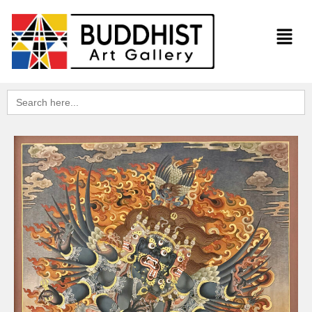
Search
for: