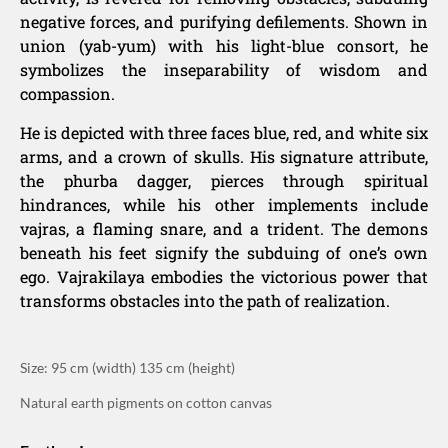
negative forces, and purifying defilements. Shown in
union (yab-yum) with his light-blue consort, he
symbolizes the inseparability of wisdom and
compassion.
He is depicted with three faces blue, red, and white six
arms, and a crown of skulls. His signature attribute,
the phurba dagger, pierces through spiritual
hindrances, while his other implements include
vajras, a flaming snare, and a trident. The demons
beneath his feet signify the subduing of one’s own
ego. Vajrakilaya embodies the victorious power that
transforms obstacles into the path of realization.
Size: 95 cm (width) 135 cm (height)
Natural earth pigments on cotton canvas