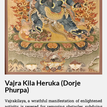
Vajra Kila Heruka (Dorje
Phurpa)
Vajrakilaya, a wrathful manifestation of enlightened
activity, is revered for removing obstacles, subduing