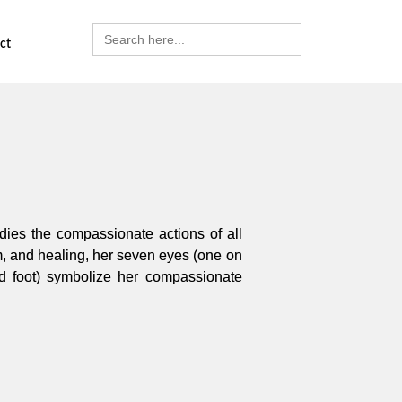
Search
for:
ct
dies the compassionate actions of all
m, and healing, her seven eyes (one on
 foot) symbolize her compassionate