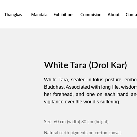
Thangkas
Mandala
Exhibitions
Commision
About
Conta
White Tara (Drol Kar)
White Tara, seated in lotus posture, embo
Buddhas. Associated with long life, wisdo
her forehead, and one on each hand and
vigilance over the world’s suffering.
Size: 60 cm (width) 80 cm (height)
Natural earth pigments on cotton canvas