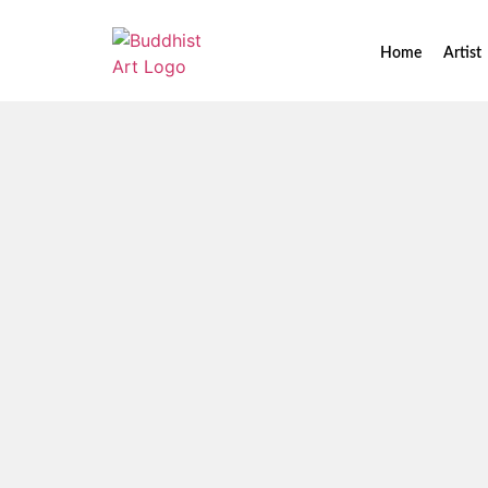
Home
Artist