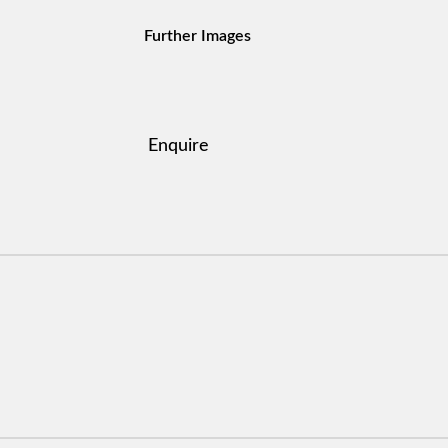
Further Images
Enquire