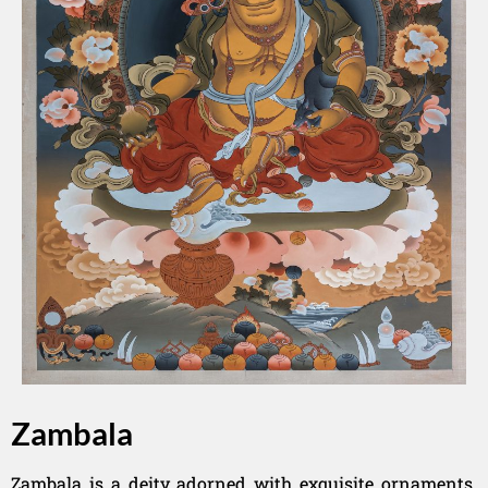
Zambala
Zambala is a deity adorned with exquisite ornaments.