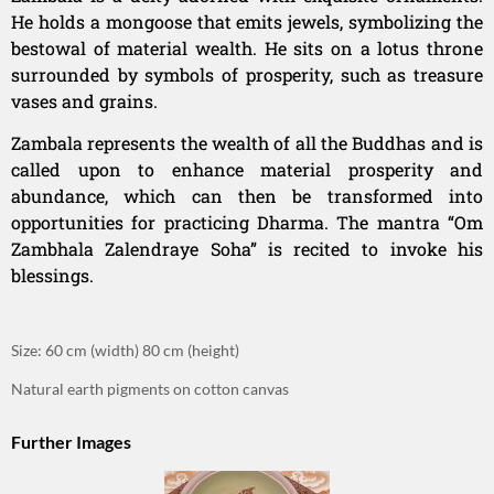
He holds a mongoose that emits jewels, symbolizing the
bestowal of material wealth. He sits on a lotus throne
surrounded by symbols of prosperity, such as treasure
vases and grains.
Zambala represents the wealth of all the Buddhas and is
called upon to enhance material prosperity and
abundance, which can then be transformed into
opportunities for practicing Dharma. The mantra “Om
Zambhala Zalendraye Soha” is recited to invoke his
blessings.
Size: 60 cm (width) 80 cm (height)
Natural earth pigments on cotton canvas
Further Images