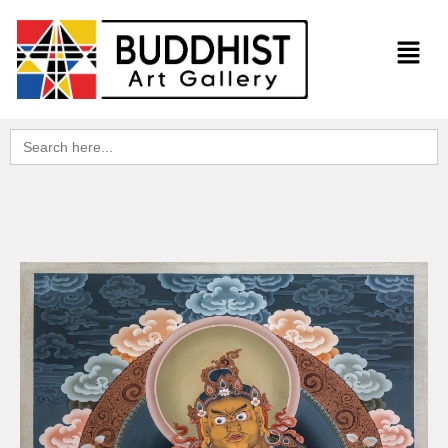
Search
for: