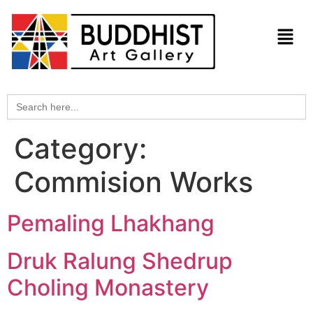
Search
for:
Category:
Commision Works
Pemaling Lhakhang
Druk Ralung Shedrup
Choling Monastery