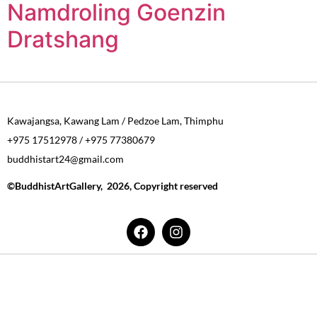
Namdroling Goenzin
Dratshang
Kawajangsa, Kawang Lam / Pedzoe Lam, Thimphu
+975 17512978 / +975 77380679
buddhistart24@gmail.com
©BuddhistArtGallery, 2026, Copyright reserved