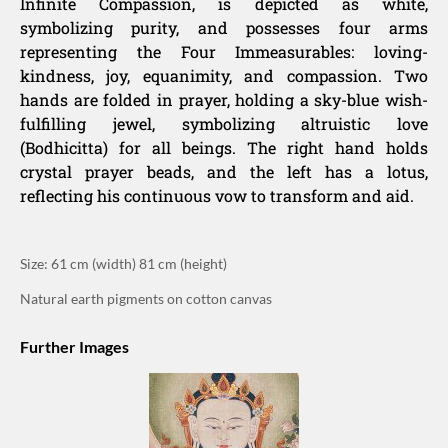
Infinite Compassion, is depicted as white,
symbolizing purity, and possesses four arms
representing the Four Immeasurables: loving-
kindness, joy, equanimity, and compassion. Two
hands are folded in prayer, holding a sky-blue wish-
fulfilling jewel, symbolizing altruistic love
(Bodhicitta) for all beings. The right hand holds
crystal prayer beads, and the left has a lotus,
reflecting his continuous vow to transform and aid.
Size: 61 cm (width) 81 cm (height)
Natural earth pigments on cotton canvas
Further Images