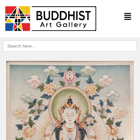
Search
for: