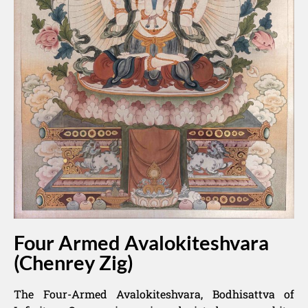
Four Armed Avalokiteshvara
(Chenrey Zig)
The Four-Armed Avalokiteshvara, Bodhisattva of