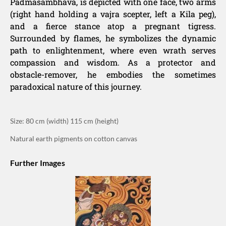
Padmasambhava, is depicted with one face, two arms
(right hand holding a vajra scepter, left a Kila peg),
and a fierce stance atop a pregnant tigress.
Surrounded by flames, he symbolizes the dynamic
path to enlightenment, where even wrath serves
compassion and wisdom. As a protector and
obstacle-remover, he embodies the sometimes
paradoxical nature of this journey.
Size: 80 cm (width) 115 cm (height)
Natural earth pigments on cotton canvas
Further Images