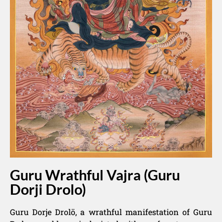
Guru Wrathful Vajra (Guru
Dorji Drolo)
Guru Dorje Drolö, a wrathful manifestation of Guru