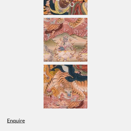
Enquire