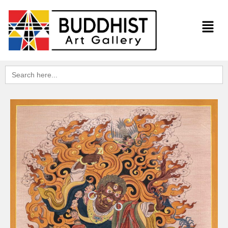
Search
for: