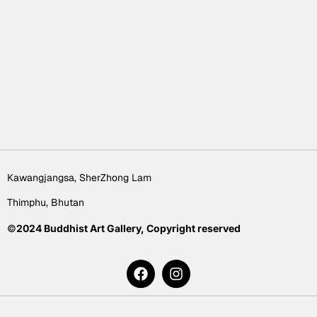
Kawangjangsa, SherZhong Lam
Thimphu, Bhutan
©
2024 Buddhist Art Gallery, Copyright reserved