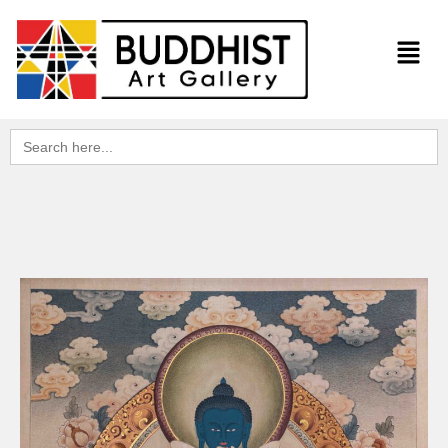
Search
for: